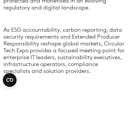
protected and monetised in an evolving
regulatory and digital landscape.
As ESG accountability, carbon reporting, data
security requirements and Extended Producer
Responsibility reshape global markets, Circular
Tech Expo provides a focused meeting point for
enterprise IT leaders, sustainability executives,
infrastructure operators, compliance
specialists and solution providers.
The event covers the full technology lifecycle -
from IT asset disposition (ITAD) and IT asset
management (ITAM) through to data centre
decommissioning, refurbishment, resale,
materials recovery and secure data
destruction. Visitors include enterprise end