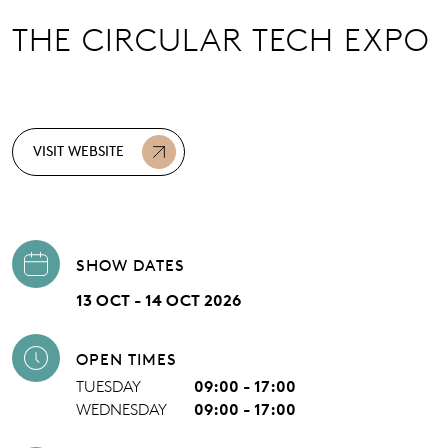
THE CIRCULAR TECH EXPO
VISIT WEBSITE
SHOW DATES
13 OCT - 14 OCT 2026
OPEN TIMES
TUESDAY
09:00 - 17:00
WEDNESDAY
09:00 - 17:00