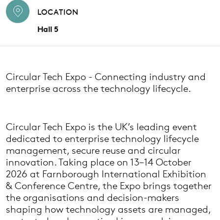
LOCATION
Hall 5
Circular Tech Expo - Connecting industry and
enterprise across the technology lifecycle.
Circular Tech Expo is the UK’s leading event
dedicated to enterprise technology lifecycle
management, secure reuse and circular
innovation. Taking place on 13–14 October
2026 at Farnborough International Exhibition
& Conference Centre, the Expo brings together
the organisations and decision-makers
shaping how technology assets are managed,