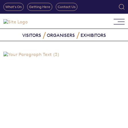
What's On
Getting Here
Contact Us
VISITORS
ORGANISERS
EXHIBITORS