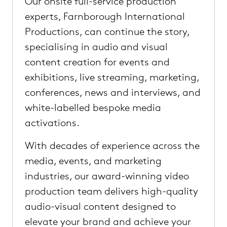
Our onsite full-service production
experts, Farnborough International
Productions, can continue the story,
specialising in audio and visual
content creation for events and
exhibitions, live streaming, marketing,
conferences, news and interviews, and
white-labelled bespoke media
activations.
With decades of experience across the
media, events, and marketing
industries, our award-winning video
production team delivers high-quality
audio-visual content designed to
elevate your brand and achieve your