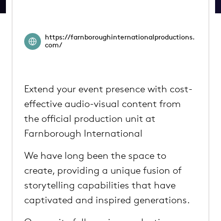
https://farnboroughinternationalproductions.
com/
Extend your event presence with cost-
effective audio-visual content from
the official production unit at
Farnborough International
We have long been the space to
create, providing a unique fusion of
storytelling capabilities that have
captivated and inspired generations.