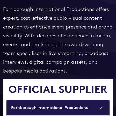
Farnborough International Productions offers
expert, cost-effective audio-visual content
creation to enhance event presence and brand
visibility. With decades of experience in media,
events, and marketing, the award-winning
team specialises in live streaming, broadcast
interviews, digital campaign assets, and
bespoke media activations.
OFFICIAL SUPPLIER
Farnborough International Productions