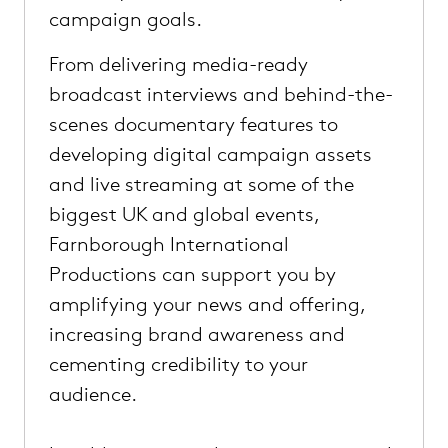
campaign goals.
From delivering media-ready
broadcast interviews and behind-the-
scenes documentary features to
developing digital campaign assets
and live streaming at some of the
biggest UK and global events,
Farnborough International
Productions can support you by
amplifying your news and offering,
increasing brand awareness and
cementing credibility to your
audience.