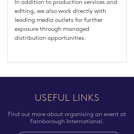
In addition to production services and
editing, we also work directly with
leading media outlets for further
exposure through managed
distribution opportunities.
USEFUL LINKS
Find out more about organising an event at
Farnborough International.