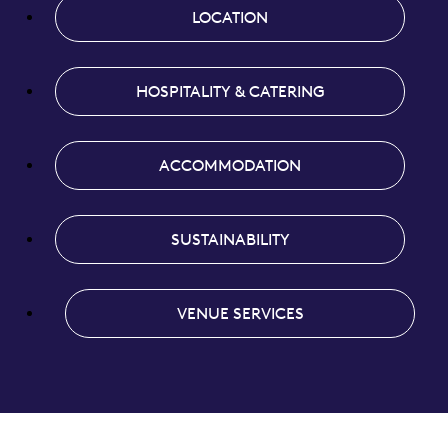
LOCATION
HOSPITALITY & CATERING
ACCOMMODATION
SUSTAINABILITY
VENUE SERVICES