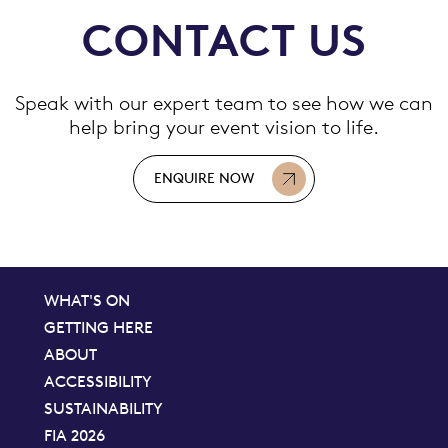
CONTACT US
Speak with our expert team to see how we can
help bring your event vision to life.
ENQUIRE NOW
WHAT'S ON
GETTING HERE
ABOUT
ACCESSIBILITY
SUSTAINABILITY
FIA 2026