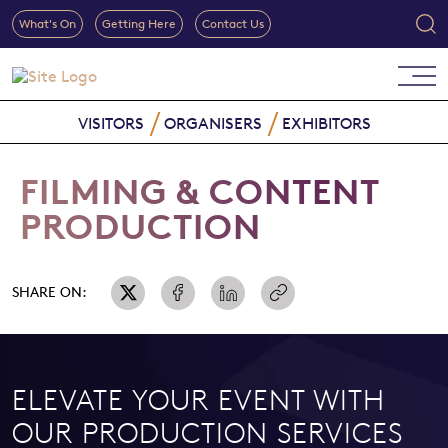
What's On
Getting Here
Contact Us
VISITORS
ORGANISERS
EXHIBITORS
FILMING & CONTENT
PRODUCTION
SHARE ON:
ELEVATE YOUR EVENT WITH
OUR PRODUCTION SERVICES