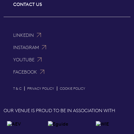
CONTACT US
LINKEDIN
INSTAGRAM
YOUTUBE
FACEBOOK
|
|
T & C
PRIVACY POLICY
COOKIE POLICY
OUR VENUE IS PROUD TO BE IN ASSOCIATION WITH