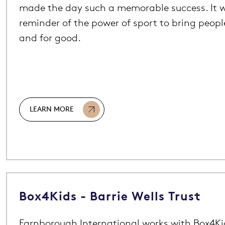
made the day such a memorable success. It w
reminder of the power of sport to bring peop
and for good.
LEARN MORE
Box4Kids - Barrie Wells Trust
Farnborough International works with Box4Kids