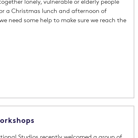
ogether lonely, vulnerable or elderly people
for a Christmas lunch and afternoon of
we need some help to make sure we reach the
Workshops
tional Studios recently welcomed a group of