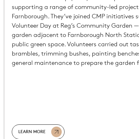
supporting a range of community-led project
Farnborough. They’ve joined CMP initiatives 
Volunteer Day at Reg’s Community Garden — 
garden adjacent to Farnborough North Stati
public green space. Volunteers carried out tas
brambles, trimming bushes, painting benche
general maintenance to prepare the garden fo
LEARN MORE