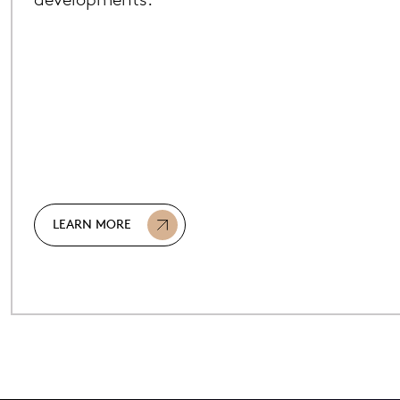
LEARN MORE