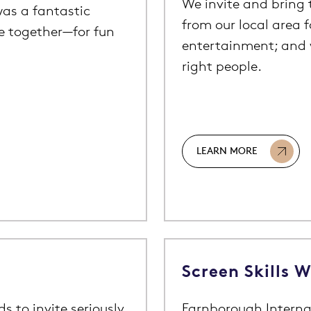
We invite and bring t
as a fantastic
from our local area 
le together—for fun
entertainment; and 
right people.
LEARN MORE
Screen Skills 
 to invite seriously
Farnborough Interna