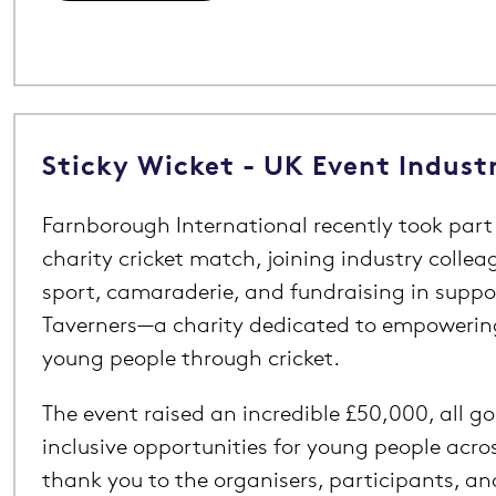
Sticky Wicket - UK Event Indust
Farnborough International recently took part 
charity cricket match, joining industry collea
sport, camaraderie, and fundraising in suppor
Taverners—a charity dedicated to empoweri
young people through cricket.
The event raised an incredible £50,000, all g
inclusive opportunities for young people acro
thank you to the organisers, participants, a