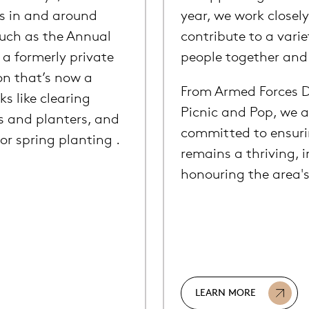
s in and around
year, we work closely
such as the Annual
contribute to a varie
a formerly private
people together and c
on that’s now a
From Armed Forces D
ks like clearing
Picnic and Pop, we a
s and planters, and
committed to ensuri
r spring planting .
remains a thriving, i
honouring the area's
LEARN MORE