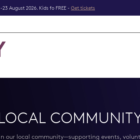
-23 August 2026. Kids fo FREE -
Get tickets
Y
LOCAL COMMUNIT
 in our local community—supporting events, volunt