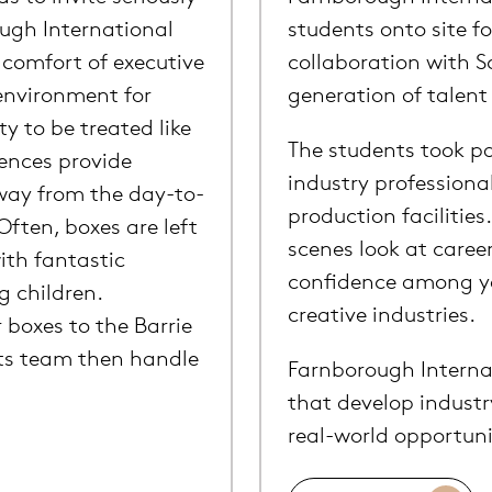
ough International
students onto site f
comfort of executive
collaboration with S
 environment for
generation of talent 
y to be treated like
The students took pa
iences provide
industry professiona
away from the day-to-
production facilities
Often, boxes are left
scenes look at caree
ith fantastic
confidence among yo
g children.
creative industries.
 boxes to the Barrie
nts team then handle
Farnborough Internat
that develop industr
real-world opportuni