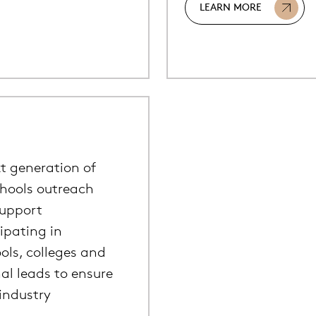
LEARN MORE
t generation of
chools outreach
support
cipating in
ols, colleges and
al leads to ensure
industry