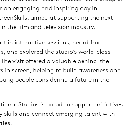
or an engaging and inspiring day in
creenSkills, aimed at supporting the next
in the film and television industry.
rt in interactive sessions, heard from
ls, and explored the studio’s world-class
. The visit offered a valuable behind-the-
rs in screen, helping to build awareness and
ung people considering a future in the
ional Studios is proud to support initiatives
y skills and connect emerging talent with
ties.