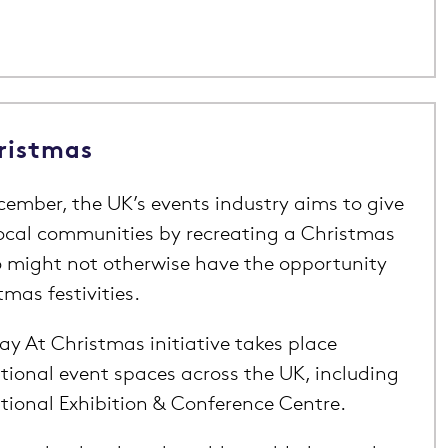
ristmas
ember, the UK’s events industry aims to give
ocal communities by recreating a Christmas
o might not otherwise have the opportunity
tmas festivities.
y At Christmas initiative takes place
tional event spaces across the UK, including
tional Exhibition & Conference Centre.