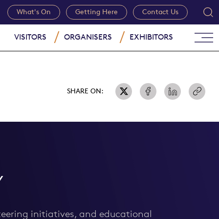
What's On
Getting Here
Contact Us
VISITORS
ORGANISERS
EXHIBITORS
SHARE ON:
Y
eering initiatives, and educational