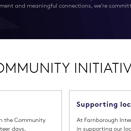
ment and meaningful connections, we’re committe
MMUNITY INITIATI
Supporting lo
th the Community
At Farnborough Inter
teer days,
in supporting our l