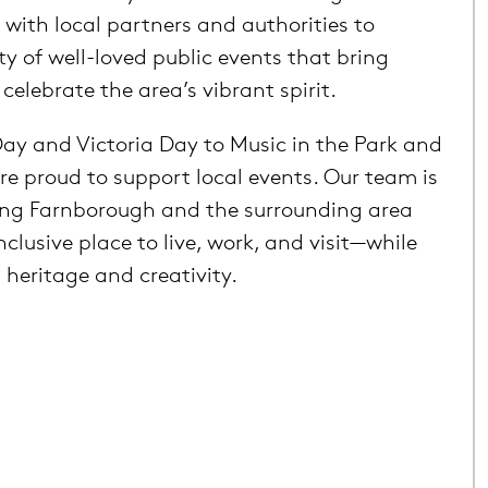
 with local partners and authorities to
ty of well-loved public events that bring
elebrate the area’s vibrant spirit.
ay and Victoria Day to Music in the Park and
re proud to support local events. Our team is
ng Farnborough and the surrounding area
nclusive place to live, work, and visit—while
 heritage and creativity.