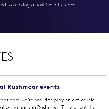
d to making a positive difference.
VES
cal Rushmoor events
national, we’re proud to play an active role
ocal community in Rushmoor. Throughout the