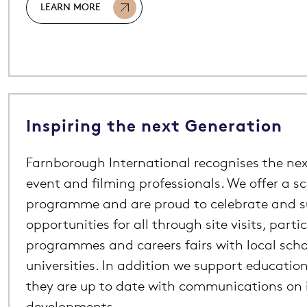
LEARN MORE
Inspiring the next Generation
Farnborough International recognises the nex
event and filming professionals. We offer a s
programme and are proud to celebrate and 
opportunities for all through site visits, parti
programmes and careers fairs with local scho
universities. In addition we support education
they are up to date with communications on 
developments.