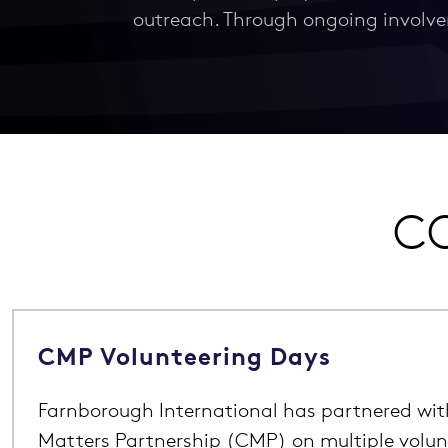
outreach. Through ongoing involve
CO
CMP Volunteering Days
Farnborough International has partnered wi
Matters Partnership (CMP) on multiple volun