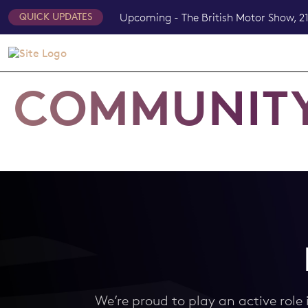
Upcoming - The British Motor Show, 21
QUICK UPDATES
COMMUNIT
We’re proud to play an active role