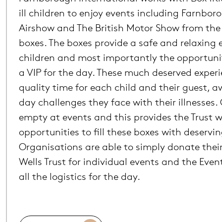
ill children to enjoy events including Farnbor
Airshow and The British Motor Show from the 
boxes. The boxes provide a safe and relaxing
children and most importantly the opportunit
a VIP for the day. These much deserved exper
quality time for each child and their guest, 
day challenges they face with their illnesses. 
empty at events and this provides the Trust w
opportunities to fill these boxes with deservin
Organisations are able to simply donate their
Wells Trust for individual events and the Eve
all the logistics for the day.