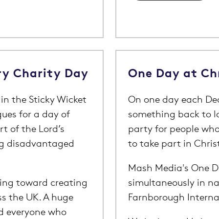
ry Charity Day
One Day at Ch
in the Sticky Wicket
On one day each Dec
gues for a day of
something back to l
t of the Lord’s
party for people wh
ng disadvantaged
to take part in Chris
Mash Media's One Da
oing toward creating
simultaneously in na
ss the UK. A huge
Farnborough Interna
nd everyone who