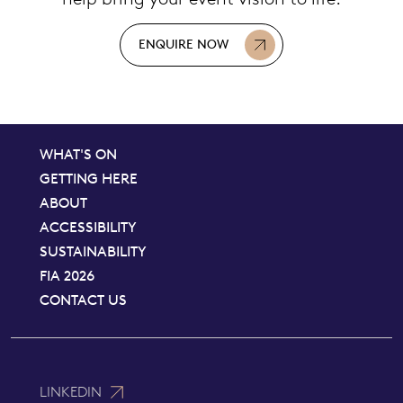
ENQUIRE NOW
WHAT'S ON
GETTING HERE
ABOUT
ACCESSIBILITY
SUSTAINABILITY
FIA 2026
CONTACT US
LINKEDIN