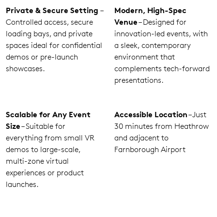
Private & Secure Setting
–
Modern, High-Spec
Controlled access, secure
Venue
– Designed for
loading bays, and private
innovation-led events, with
spaces ideal for confidential
a sleek, contemporary
demos or pre-launch
environment that
showcases.
complements tech-forward
presentations.
Scalable for Any Event
Accessible Location
– Just
Size
– Suitable for
30 minutes from Heathrow
everything from small VR
and adjacent to
demos to large-scale,
Farnborough Airport
multi-zone virtual
experiences or product
launches.