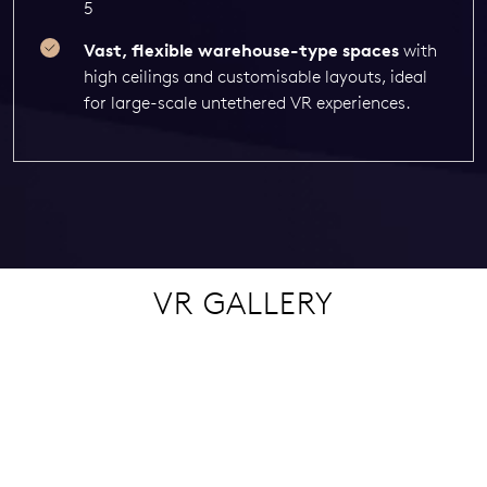
5
Vast, flexible warehouse-type spaces
with
high ceilings and customisable layouts, ideal
for large-scale untethered VR experiences.
VR GALLERY