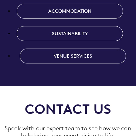
ACCOMMODATION
SUSTAINABILITY
VENUE SERVICES
CONTACT US
Speak with our expert team to see how we can
help bring your event vision to life.