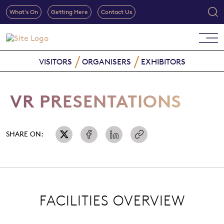
What's On
Getting Here
Contact Us
VISITORS
ORGANISERS
EXHIBITORS
VR PRESENTATIONS
SHARE ON:
FACILITIES OVERVIEW