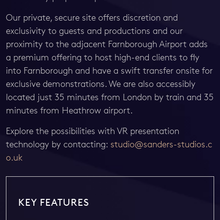
Our private, secure site offers discretion and
exclusivity to guests and productions and our
proximity to the adjacent Farnborough Airport adds
a premium offering to host high-end clients to fly
into Farnborough and have a swift transfer onsite for
exclusive demonstrations. We are also accessibly
located just 35 minutes from London by train and 35
minutes from Heathrow airport.
Explore the possibilities with VR presentation
technology by contacting:
studio@sanders-studios.c
o.uk
KEY FEATURES