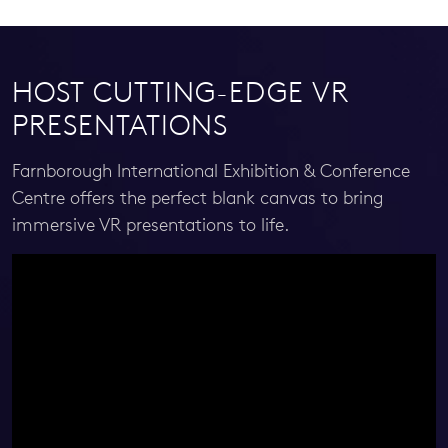
HOST CUTTING-EDGE VR
PRESENTATIONS
Farnborough International Exhibition & Conference
Centre offers the perfect blank canvas to bring
immersive VR presentations to life.