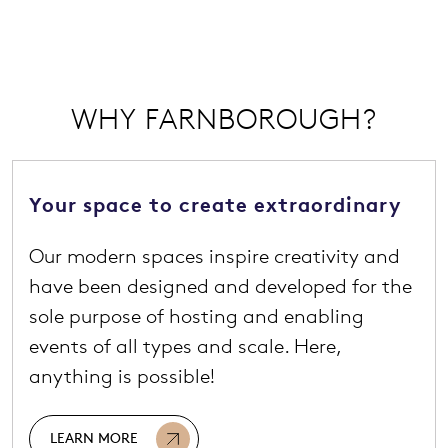
WHY FARNBOROUGH?
Your space to create extraordinary
Our modern spaces inspire creativity and
have been designed and developed for the
sole purpose of hosting and enabling
events of all types and scale. Here,
anything is possible!
LEARN MORE