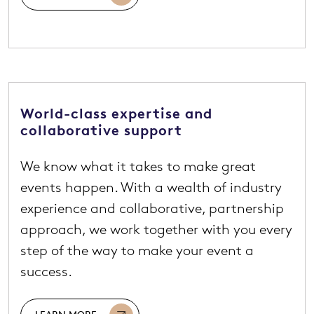
World-class expertise and
collaborative support
We know what it takes to make great
events happen. With a wealth of industry
experience and collaborative, partnership
approach, we work together with you every
step of the way to make your event a
success.