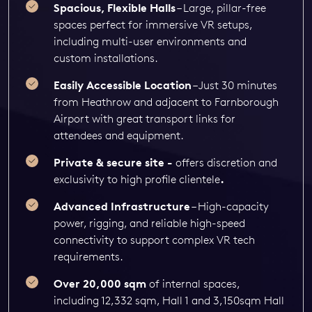
Spacious, Flexible Halls
– Large, pillar-free
spaces perfect for immersive VR setups,
including multi-user environments and
custom installations.
Easily Accessible Location
– Just 30 minutes
from Heathrow and adjacent to Farnborough
Airport with great transport links for
attendees and equipment.
Private & secure site -
offers discretion and
exclusivity to high profile clientele
.
Advanced Infrastructure
– High-capacity
power, rigging, and reliable high-speed
connectivity to support complex VR tech
requirements.
Over 20,000 sqm
of internal spaces,
including 12,332 sqm, Hall 1 and 3,150sqm Hall