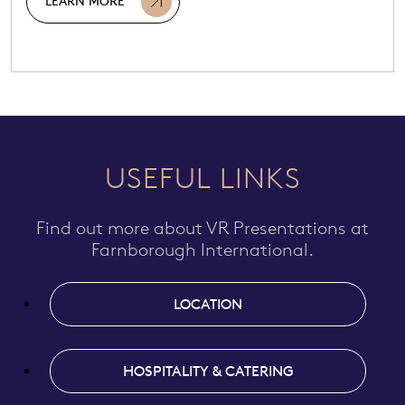
LEARN MORE
USEFUL LINKS
Find out more about VR Presentations at
Farnborough International.
LOCATION
HOSPITALITY & CATERING