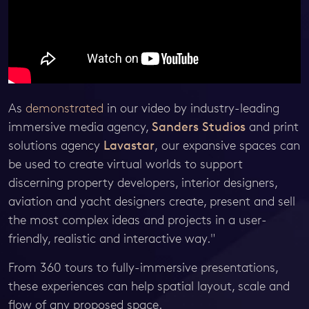
As
demonstrated
in our video by industry-leading
immersive media agency,
Sanders Studios
and print
solutions agency
Lavastar
, our expansive spaces can
be used to create virtual worlds to support
discerning property developers, interior designers,
aviation and yacht designers create, present and sell
the most complex ideas and projects in a user-
friendly, realistic and interactive way."
From 360 tours to fully-immersive presentations,
these experiences can help spatial layout, scale and
flow of any proposed space.