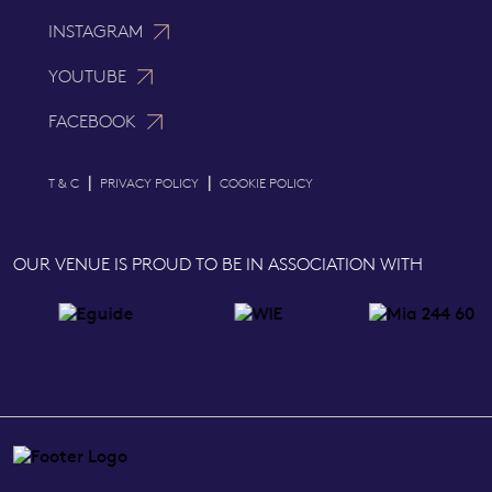
INSTAGRAM
YOUTUBE
FACEBOOK
|
|
T & C
PRIVACY POLICY
COOKIE POLICY
OUR VENUE IS PROUD TO BE IN ASSOCIATION WITH